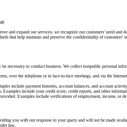
348
prove and expand our services, we recognize our customers' need and des
dards that help maintain and preserve the confidentiality of customers' 
 be necessary to conduct business. We collect nonpublic personal info
orms, over the telephone or in face-to-face meetings, and via the Inter
mples include payment histories, account balances, and account activity
.
Examples include your credit score, credit reports, and other informati
provided. Examples include verifications of employment, income, or de
viding you with our response to your query and will not be made availab
nder law.