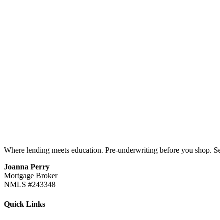
Where lending meets education. Pre-underwriting before you shop. S
Joanna Perry
Mortgage Broker
NMLS #243348
Quick Links