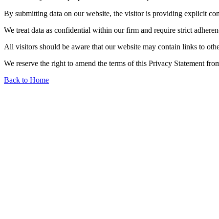
By submitting data on our website, the visitor is providing explicit co
We treat data as confidential within our firm and require strict adheren
All visitors should be aware that our website may contain links to othe
We reserve the right to amend the terms of this Privacy Statement from
Back to Home