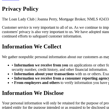
Privacy Policy
The Loan Lady Club | Joanna Perry, Mortgage Broker, NMLS #243
Customer service is very important to all of us. As we continue to im
customers' privacy is also very important to us. We have adopted stan
continued efforts to safeguard customer information.
Information We Collect
We gather nonpublic personal information about our customers as may
•
Information we receive from you
on applications or other f
security number, credit history, and other financial information.
•
Information about your transactions
with us or others. Exa
•
Information we receive from a consumer reporting agency
•
From employers and others
to verify information you have 
Information We Disclose
Your personal information will only be retained for the purpose of pro
related entity for the purpose intended or as required to be disclosed u