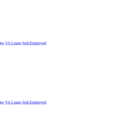
ies
VA Loans
Self-Employed
ies
VA Loans
Self-Employed