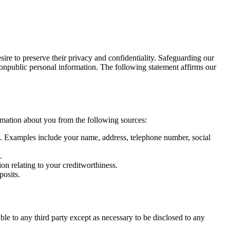
ire to preserve their privacy and confidentiality. Safeguarding our
nonpublic personal information. The following statement affirms our
rmation about you from the following sources:
net. Examples include your name, address, telephone number, social
.
on relating to your creditworthiness.
posits.
le to any third party except as necessary to be disclosed to any