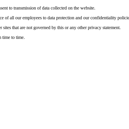
nsent to transmission of data collected on the website.
ce of all our employees to data protection and our confidentiality policie
r sites that are not governed by this or any other privacy statement.
 time to time.