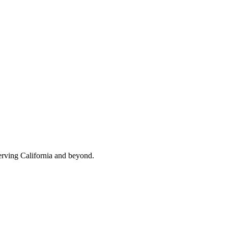
erving California and beyond.