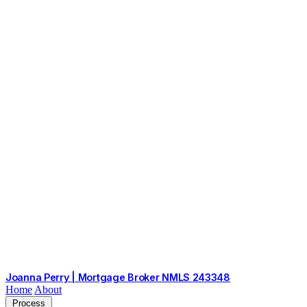
Joanna Perry | Mortgage Broker
NMLS 243348
Home
About
Process