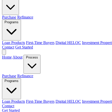
Purchase
Refinance
Programs
Loan Products
First-Time Buyers
Digital HELOC
Investment Propert
Contact
Get Started
Home
About
Process
Purchase
Refinance
Programs
Loan Products
First-Time Buyers
Digital HELOC
Investment Propert
Contact
Get Started